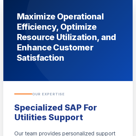
Maximize Operational
Efficiency, Optimize
Resource Utilization, and
Enhance Customer
Satisfaction
OUR EXPERTISE
Specialized SAP For
Utilities Support
Our team provides personalized support