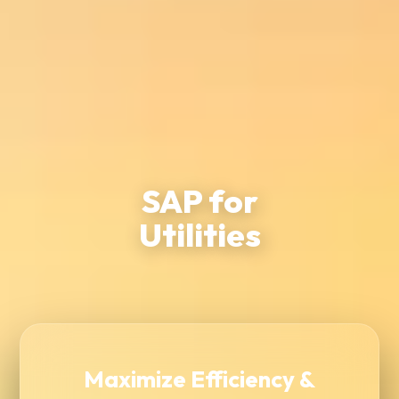
SAP for
Utilities
Maximize Efficiency &