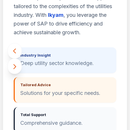
tailored to the complexities of the utilities
industry. With
Ikyam
, you leverage the
power of SAP to drive efficiency and
achieve sustainable growth.
Industry Insight
Deep utility sector knowledge.
Tailored Advice
Solutions for your specific needs.
Total Support
Comprehensive guidance.