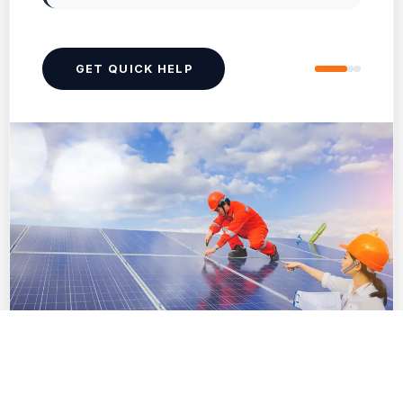
GET QUICK HELP