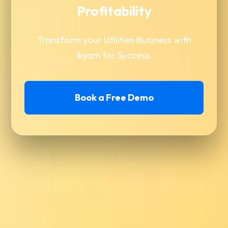
Profitability
Transform your Utilities Business with
Ikyam for Success.
Book a Free Demo